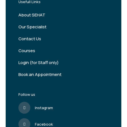
Usefull Links
About SEHAT
Our Specialist
Contact Us
Courses
Login (for Staff only)
Book an Appointment
Follow us
Instagram
Facebook