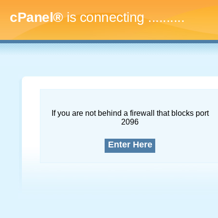
cPanel®
is connecting
.............
If you are not behind a firewall that blocks port
2096
Enter Here