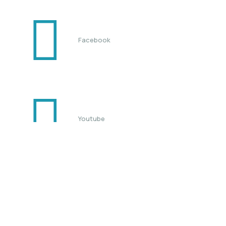
Facebook
Youtube
TikTok