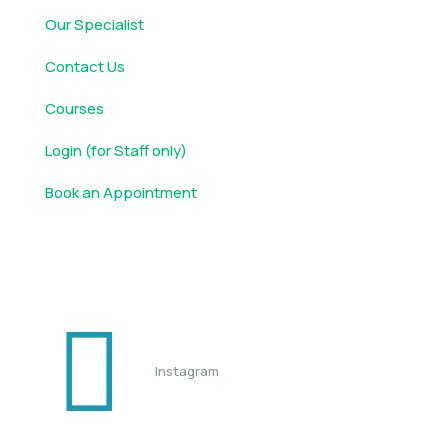
Our Specialist
Contact Us
Courses
Login (for Staff only)
Book an Appointment
Follow us
Instagram