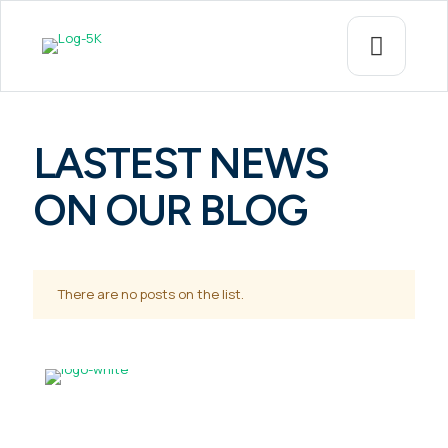
LASTEST NEWS
ON OUR BLOG
There are no posts on the list.
CONTACT US!