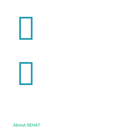
+92 334 444 2325
+92 331 444 2326
info@sehatonline.pk
Usefull Links
About SEHAT