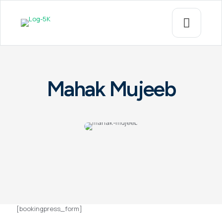
Mahak Mujeeb
[bookingpress_form]