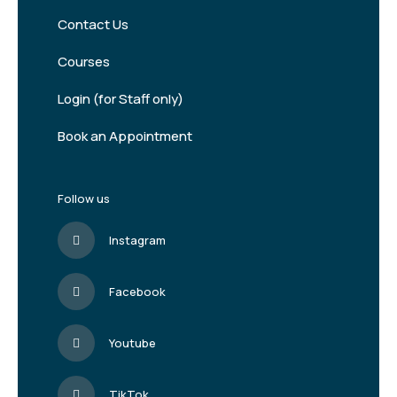
Contact Us
Courses
Login (for Staff only)
Book an Appointment
Follow us
Instagram
Facebook
Youtube
TikTok