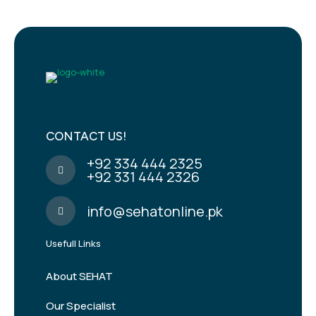
CONTACT US!
+92 334 444 2325
+92 331 444 2326
info@sehatonline.pk
Usefull Links
About SEHAT
Our Specialist