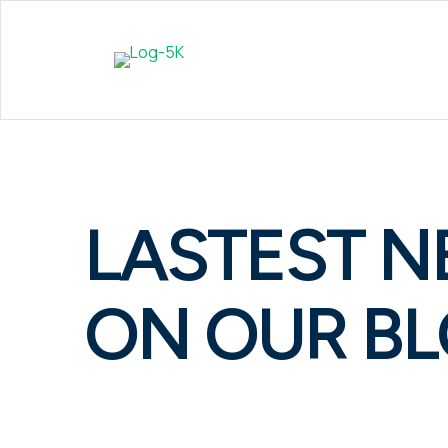
LASTEST 
ON OUR B