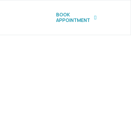
BOOK
APPOINTMENT