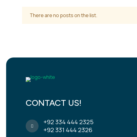
There are no posts on the list.
CONTACT US!
+92 334 444 2325
+92 331 444 2326