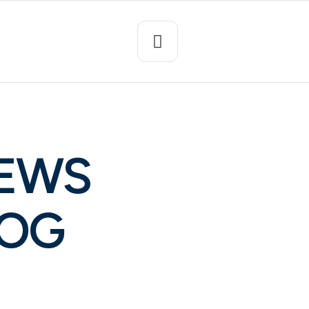
NEWS
LOG