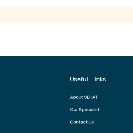
Usefull Links
About SEHAT
Our Specialist
Contact Us