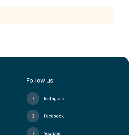
Follow us
Instagram
Facebook
Youtube